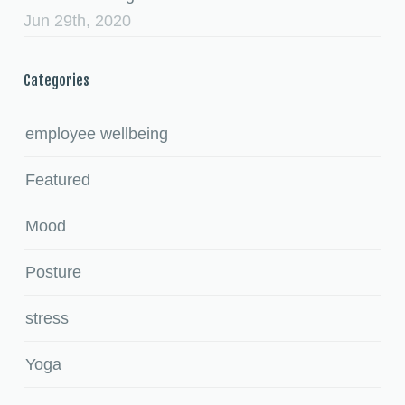
Jun 29th, 2020
Categories
employee wellbeing
Featured
Mood
Posture
stress
Yoga