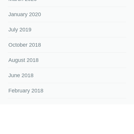
January 2020
July 2019
October 2018
August 2018
June 2018
February 2018