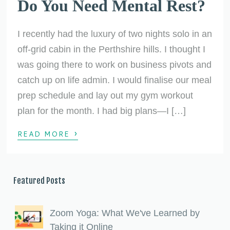
Do You Need Mental Rest?
I recently had the luxury of two nights solo in an
off-grid cabin in the Perthshire hills. I thought I
was going there to work on business pivots and
catch up on life admin. I would finalise our meal
prep schedule and lay out my gym workout
plan for the month. I had big plans—I […]
›
READ MORE
Featured Posts
Zoom Yoga: What We've Learned by
Taking it Online