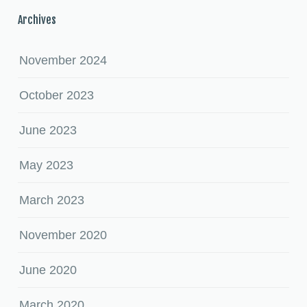
Archives
November 2024
October 2023
June 2023
May 2023
March 2023
November 2020
June 2020
March 2020