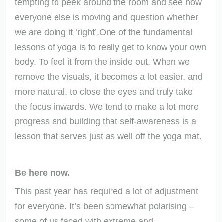
tempting to peek around the room and see how
everyone else is moving and question whether
we are doing it ‘right’.One of the fundamental
lessons of yoga is to really get to know your own
body. To feel it from the inside out. When we
remove the visuals, it becomes a lot easier, and
more natural, to close the eyes and truly take
the focus inwards. We tend to make a lot more
progress and building that self-awareness is a
lesson that serves just as well off the yoga mat.
Be here now.
This past year has required a lot of adjustment
for everyone. It’s been somewhat polarising –
some of us faced with extreme and