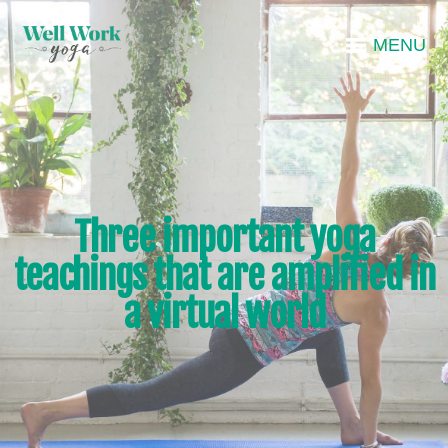
MENU
Three important yoga
teachings that are amplified in
a virtual world