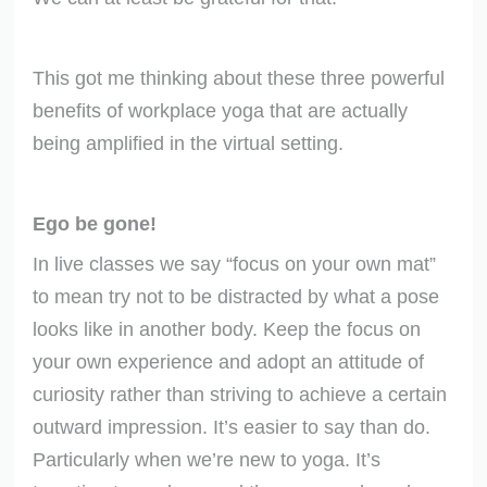
This got me thinking about these three powerful
benefits of workplace yoga that are actually
being amplified in the virtual setting.
Ego be gone!
In live classes we say “focus on your own mat”
to mean try not to be distracted by what a pose
looks like in another body. Keep the focus on
your own experience and adopt an attitude of
curiosity rather than striving to achieve a certain
outward impression. It’s easier to say than do.
Particularly when we’re new to yoga. It’s