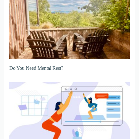
Do You Need Mental Rest?