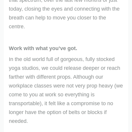
today, closing the eyes and connecting with the
breath can help to move you closer to the
centre.
Work with what you’ve got.
In the old world full of gorgeous, fully stocked
yoga studios, we could release deeper or reach
farther with different props. Although our
workplace classes were not very prop heavy (we
come to you at work so everything is
transportable), it felt like a compromise to no
longer have the option of belts or blocks if
needed.