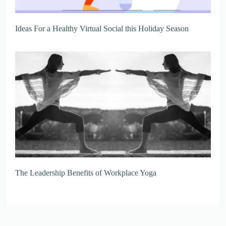
Ideas For a Healthy Virtual Social this Holiday Season
The Leadership Benefits of Workplace Yoga