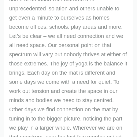
unprecedented isolation and others unable to
get even a minute to ourselves as homes
become offices, schools, play areas and more.
Let’s be clear – we all need connection and we
all need space. Our personal point on that
spectrum will vary but nobody thrives at either of
those extremes. The joy of yoga is the balance it
brings. Each day on the mat is different and
some days we come with a need for quiet. To
work out tension and create the space in our
minds and bodies we need to stay centred.
Other days we find connection on the mat by
tuning in to the bigger picture, noticing the part
we play in a larger whole. Wherever we are on
that spectrum, over the last few months or just