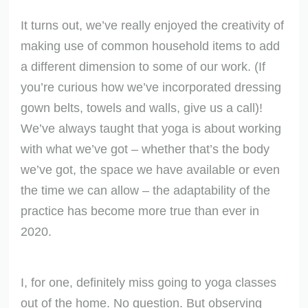
It turns out, we’ve really enjoyed the creativity of
making use of common household items to add
a different dimension to some of our work. (If
you’re curious how we’ve incorporated dressing
gown belts, towels and walls, give us a call)!
We’ve always taught that yoga is about working
with what we’ve got – whether that’s the body
we’ve got, the space we have available or even
the time we can allow – the adaptability of the
practice has become more true than ever in
2020.
I, for one, definitely miss going to yoga classes
out of the home. No question. But observing