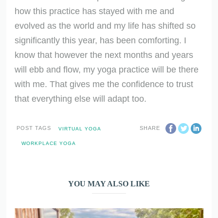
how this practice has stayed with me and
evolved as the world and my life has shifted so
significantly this year, has been comforting. I
know that however the next months and years
will ebb and flow, my yoga practice will be there
with me. That gives me the confidence to trust
that everything else will adapt too.
POST TAGS
SHARE
VIRTUAL YOGA
WORKPLACE YOGA
YOU MAY ALSO LIKE