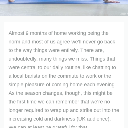
Almost 9 months of home working being the
norm and most of us agree we’ll never go back
to the way things were entirely. There are,
undoubtedly, many things we miss. Things that
were central to our daily routine, like chatting to
a local barista on the commute to work or the
simple pleasure of coming home each evening.
As the season changes, though, this might be
the first time we can remember that we’re no
longer required to wrap up and strike out into the
increasing cold and darkness (UK audience).
We can at least be grateful for that.