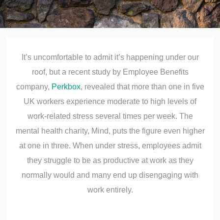
It’s uncomfortable to admit it’s happening under our
roof, but a recent study by Employee Benefits
company,
Perkbox
, revealed that more than one in five
UK workers experience moderate to high levels of
work-related stress several times per week. The
mental health charity, Mind, puts the figure even higher
at one in three. When under stress, employees admit
they struggle to be as productive at work as they
normally would and many end up disengaging with
work entirely.