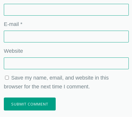
E-mail
*
Website
Save my name, email, and website in this
browser for the next time I comment.