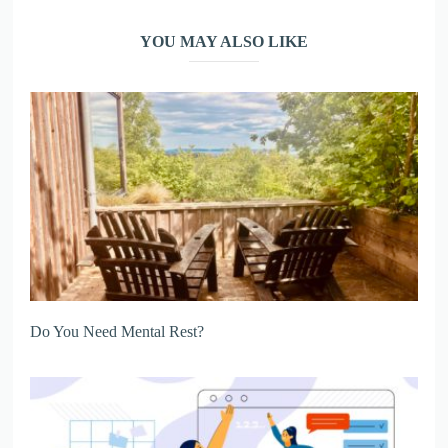
YOU MAY ALSO LIKE
Do You Need Mental Rest?