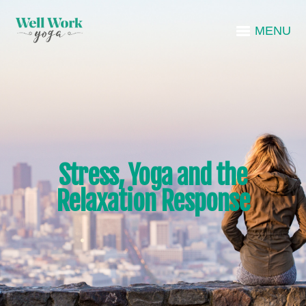
MENU
Stress, Yoga and the
Relaxation Response