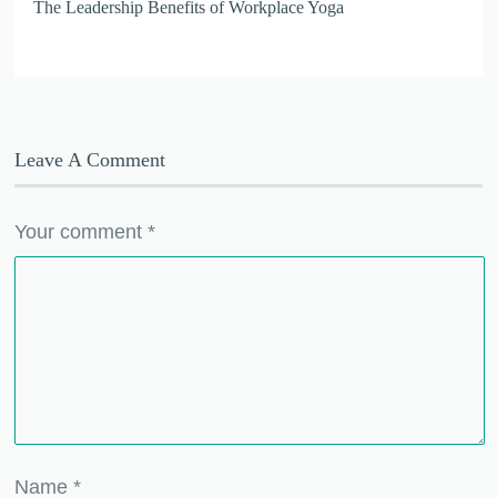
The Leadership Benefits of Workplace Yoga
Leave A Comment
Your comment
*
Name
*