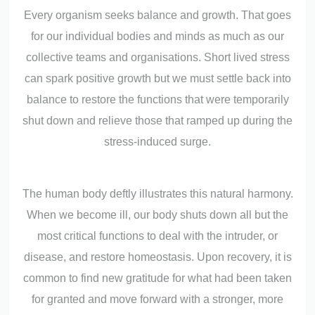
Every organism seeks balance and growth. That goes
for our individual bodies and minds as much as our
collective teams and organisations. Short lived stress
can spark positive growth but we must settle back into
balance to restore the functions that were temporarily
shut down and relieve those that ramped up during the
stress-induced surge.
The human body deftly illustrates this natural harmony.
When we become ill, our body shuts down all but the
most critical functions to deal with the intruder, or
disease, and restore homeostasis. Upon recovery, it is
common to find new gratitude for what had been taken
for granted and move forward with a stronger, more