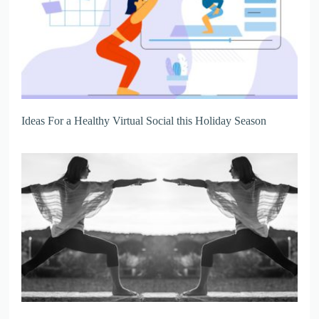
Ideas For a Healthy Virtual Social this Holiday Season