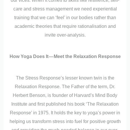
our vices. When it comes to skills like resilience, self-
care and stress management we need experiential
training that we can ‘feel’ in our bodies rather than
academic theories that require rationalisation and
invite over-analysis.
How Yoga Does It — Meet the Relaxation Response
The Stress Response’s lesser known twin is the
Relaxation Response. The Father of the term, Dr.
Herbert Benson, is founder of Harvard’s Mind Body
Institute and first published his book ‘The Relaxation
Response’ in 1975. It holds the key to yoga’s power in
helping us transform stress into fuel for positive growth