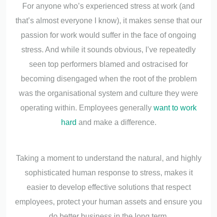
For anyone who’s experienced stress at work (and
that’s almost everyone I know), it makes sense that our
passion for work would suffer in the face of ongoing
stress. And while it sounds obvious, I’ve repeatedly
seen top performers blamed and ostracised for
becoming disengaged when the root of the problem
was the organisational system and culture they were
operating within. Employees generally
want to work
hard
and make a difference.
Taking a moment to understand the natural, and highly
sophisticated human response to stress, makes it
easier to develop effective solutions that respect
employees, protect your human assets and ensure you
do better business in the long term.