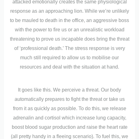
attacked emotionally creates the same physiological
response as an approaching lion. While we’re unlikely
to be mauled to death in the office, an aggressive boss
with the power to fire us or an unrealistic workload
threatening to prove us incapable does bring the threat
of ‘professional death.’ The stress response is very
much still required to allow us to mobilise our
resources and deal with the situation at hand.
It goes like this. We perceive a threat. Our body
automatically prepares to fight the threat or take us
from it as quickly as possible. To do this, we release
adrenalin and cortisol which increase lung capacity,
boost blood sugar production and raise the heart rate
(all pretty handy in a fleeing scenario). To fuel this, we