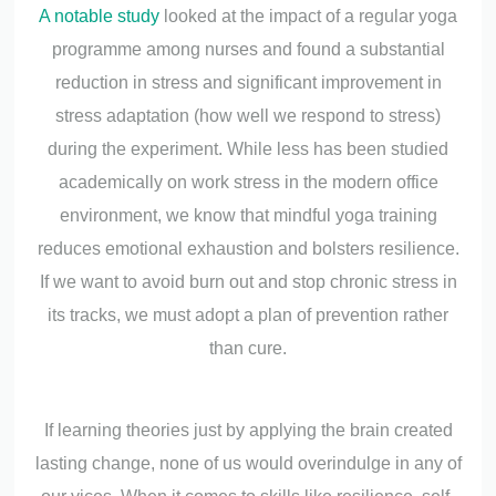
A notable study
looked at the impact of a regular yoga
programme among nurses and found a substantial
reduction in stress and significant improvement in
stress adaptation (how well we respond to stress)
during the experiment. While less has been studied
academically on work stress in the modern office
environment, we know that mindful yoga training
reduces emotional exhaustion and bolsters resilience.
If we want to avoid burn out and stop chronic stress in
its tracks, we must adopt a plan of prevention rather
than cure.
If learning theories just by applying the brain created
lasting change, none of us would overindulge in any of