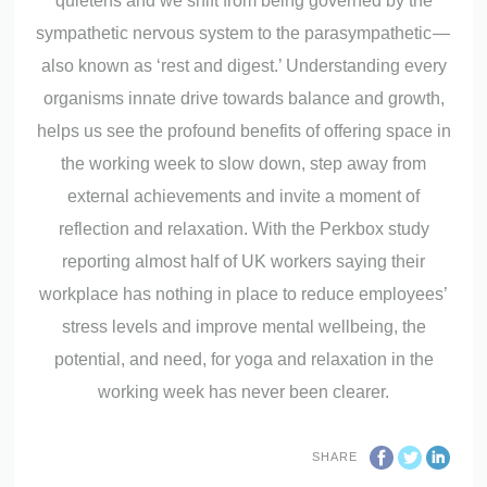
quietens and we shift from being governed by the
sympathetic nervous system to the parasympathetic —
also known as ‘rest and digest.’ Understanding every
organisms innate drive towards balance and growth,
helps us see the profound benefits of offering space in
the working week to slow down, step away from
external achievements and invite a moment of
reflection and relaxation. With the Perkbox study
reporting almost half of UK workers saying their
workplace has nothing in place to reduce employees’
stress levels and improve mental wellbeing, the
potential, and need, for yoga and relaxation in the
working week has never been clearer.
SHARE