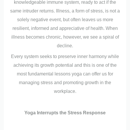
knowledgeable immune system, ready to act if the
same intruder returns. Illness, a form of stress, is not a
solely negative event, but often leaves us more
resilient, informed and appreciative of health. When
illness becomes chronic, however, we see a spiral of
decline.
Every system seeks to preserve inner harmony while
achieving its growth potential and this is one of the
most fundamental lessons yoga can offer us for
managing stress and promoting growth in the
workplace.
Yoga Interrupts the Stress Response