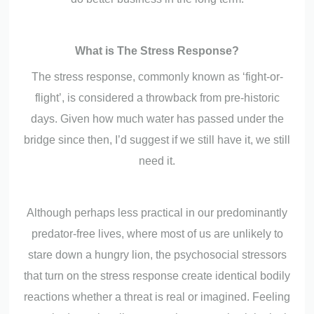
What is The Stress Response?
The stress response, commonly known as ‘fight-or-
flight’, is considered a throwback from pre-historic
days. Given how much water has passed under the
bridge since then, I’d suggest if we still have it, we still
need it.
Although perhaps less practical in our predominantly
predator-free lives, where most of us are unlikely to
stare down a hungry lion, the psychosocial stressors
that turn on the stress response create identical bodily
reactions whether a threat is real or imagined. Feeling