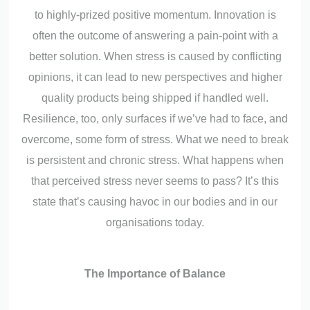
to highly-prized positive momentum. Innovation is
often the outcome of answering a pain-point with a
better solution. When stress is caused by conflicting
opinions, it can lead to new perspectives and higher
quality products being shipped if handled well.
Resilience, too, only surfaces if we’ve had to face, and
overcome, some form of stress. What we need to break
is persistent and chronic stress. What happens when
that perceived stress never seems to pass? It’s this
state that’s causing havoc in our bodies and in our
organisations today.
The Importance of Balance