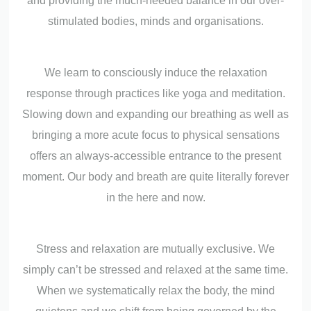
and providing the much-needed balance in our over-
stimulated bodies, minds and organisations.
We learn to consciously induce the relaxation
response through practices like yoga and meditation.
Slowing down and expanding our breathing as well as
bringing a more acute focus to physical sensations
offers an always-accessible entrance to the present
moment. Our body and breath are quite literally forever
in the here and now.
Stress and relaxation are mutually exclusive. We
simply can’t be stressed and relaxed at the same time.
When we systematically relax the body, the mind