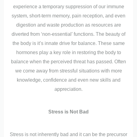
experience a temporary suppression of our immune
system, short-term memory, pain reception, and even
digestion and waste production as resources are
diverted from ‘non-essential’ functions. The beauty of
the body is it’s innate drive for balance. These same
hormones play a key role in restoring the body to
balance when the perceived threat has passed. Often
we come away from stressful situations with more
knowledge, confidence and even new skills and
appreciation.
Stress is Not Bad
Stress is not inherently bad and it can be the precursor